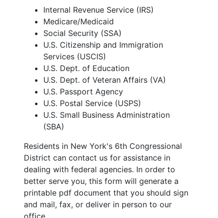
Internal Revenue Service (IRS)
Medicare/Medicaid
Social Security (SSA)
U.S. Citizenship and Immigration
Services (USCIS)
U.S. Dept. of Education
U.S. Dept. of Veteran Affairs (VA)
U.S. Passport Agency
U.S. Postal Service (USPS)
U.S. Small Business Administration
(SBA)
Residents in New York's 6th Congressional
District can contact us for assistance in
dealing with federal agencies. In order to
better serve you, this form will generate a
printable pdf document that you should sign
and mail, fax, or deliver in person to our
office.