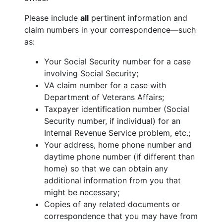
Please include
all
pertinent information and
claim numbers in your correspondence—such
as:
Your Social Security number for a case
involving Social Security;
VA claim number for a case with
Department of Veterans Affairs;
Taxpayer identification number (Social
Security number, if individual) for an
Internal Revenue Service problem, etc.;
Your address, home phone number and
daytime phone number (if different than
home) so that we can obtain any
additional information from you that
might be necessary;
Copies of any related documents or
correspondence that you may have from