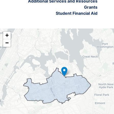
Additional Services and Resources
Grants
Student Financial Aid
NY06
+
District
−
Map