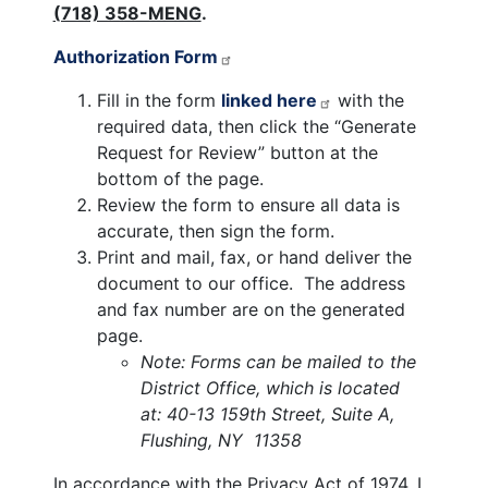
(718) 358-MENG
.
Authorization Form
Fill in the form
linked here
with the
required data, then click the “Generate
Request for Review” button at the
bottom of the page.
Review the form to ensure all data is
accurate, then sign the form.
Print and mail, fax, or hand deliver the
document to our office. The address
and fax number are on the generated
page.
Note: Forms can be mailed to the
District Office, which is located
at: 40-13 159th Street, Suite A,
Flushing, NY 11358
In accordance with the Privacy Act of 1974, I