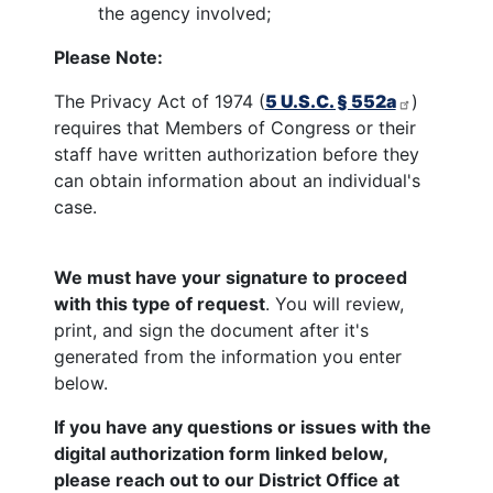
the agency involved;
Please Note:
The Privacy Act of 1974 (
5 U.S.C. § 552a
)
requires that Members of Congress or their
staff have written authorization before they
can obtain information about an individual's
case.
We must have your signature to proceed
with this type of request
. You will review,
print, and sign the document after it's
generated from the information you enter
below.
If you have any questions or issues with the
digital authorization form linked below,
please reach out to our District Office at