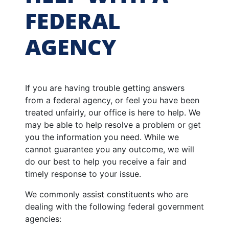
FEDERAL
AGENCY
If you are having trouble getting answers
from a federal agency, or feel you have been
treated unfairly, our office is here to help. We
may be able to help resolve a problem or get
you the information you need. While we
cannot guarantee you any outcome, we will
do our best to help you receive a fair and
timely response to your issue.
We commonly assist constituents who are
dealing with the following federal government
agencies: