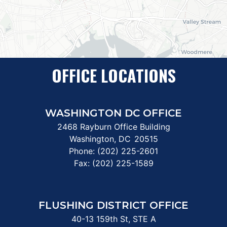
OFFICE LOCATIONS
WASHINGTON DC OFFICE
2468 Rayburn Office Building
Washington,
DC
20515
Phone:
(202) 225-2601
Fax:
(202) 225-1589
FLUSHING DISTRICT OFFICE
40-13 159th St, STE A