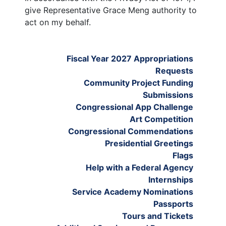
give Representative Grace Meng authority to
act on my behalf.
Fiscal Year 2027 Appropriations
Requests
Community Project Funding
Submissions
Congressional App Challenge
Art Competition
Congressional Commendations
Presidential Greetings
Flags
Help with a Federal Agency
Internships
Service Academy Nominations
Passports
Tours and Tickets