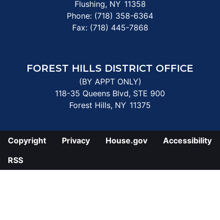
Flushing,
NY
11358
Phone:
(718) 358-6364
Fax:
(718) 445-7868
FOREST HILLS DISTRICT OFFICE
(BY APPT ONLY)
118-35 Queens Blvd, STE 900
Forest Hills,
NY
11375
Copyright
Privacy
House.gov
Accessibility
RSS