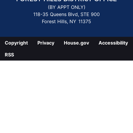
(BY APPT ONLY)
118-35 Queens Blvd, STE 900
Forest Hills,
NY
11375
Copyright
Privacy
House.gov
Accessibility
RSS