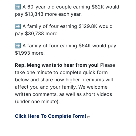
➡️ A 60-year-old couple earning $82K would
pay $13,848 more each year.
➡️ A family of four earning $129.8K would
pay $30,738 more.
➡️ A family of four earning $64K would pay
$1,993 more.
Rep. Meng wants to hear from you!
Please
take one minute to complete quick form
below and share how higher premiums will
affect you and your family. We welcome
written comments, as well as short videos
(under one minute).
Click Here To Complete Form!