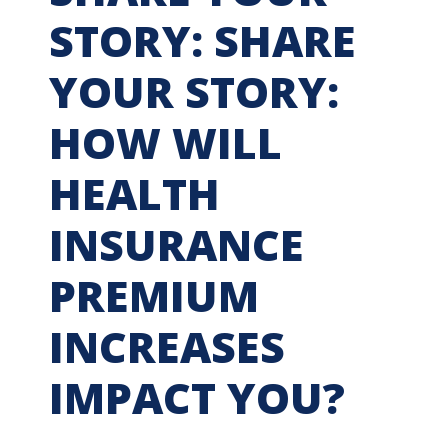
STORY: SHARE
YOUR STORY:
HOW WILL
HEALTH
INSURANCE
PREMIUM
INCREASES
IMPACT YOU?