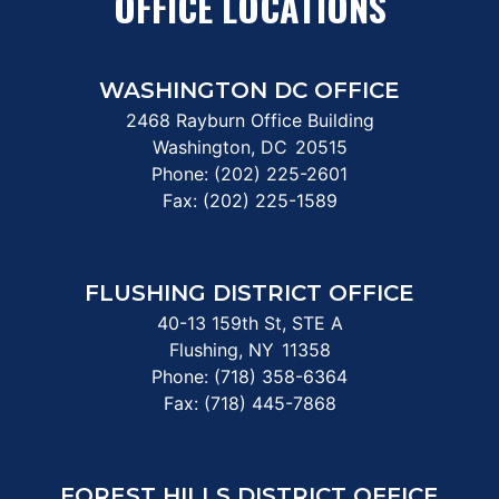
OFFICE LOCATIONS
WASHINGTON DC OFFICE
2468 Rayburn Office Building
Washington,
DC
20515
Phone:
(202) 225-2601
Fax:
(202) 225-1589
FLUSHING DISTRICT OFFICE
40-13 159th St, STE A
Flushing,
NY
11358
Phone:
(718) 358-6364
Fax:
(718) 445-7868
FOREST HILLS DISTRICT OFFICE