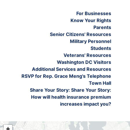
For Businesses
Know Your Rights
Parents
Senior Citizens' Resources
Military Personnel
Students
Veterans' Resources
Washington DC Visitors
Additional Services and Resources
RSVP for Rep. Grace Meng's Telephone
Town Hall
Share Your Story: Share Your Story:
How will health insurance premium
increases impact you?
NY06
+