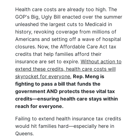
Health care costs are already too high. The
GOP's Big, Ugly Bill enacted over the summer
unleashed the largest cuts to Medicaid in
history, revoking coverage from millions of
Americans and setting off a wave of hospital
closures. Now, the Affordable Care Act tax
credits that help families afford their
insurance are set to expire.
Without action to
extend these credits, health care costs will
skyrocket for everyone.
Rep. Meng is
fighting to pass a bill that
funds the
government AND protects these vital tax
credits—ensuring health care stays within
reach for everyone.
Failing to extend health insurance tax credits
would hit families hard—especially here in
Queens.