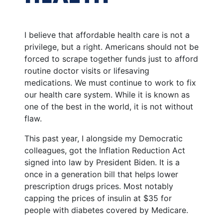
I believe that affordable health care is not a
privilege, but a right. Americans should not be
forced to scrape together funds just to afford
routine doctor visits or lifesaving
medications. We must continue to work to fix
our health care system. While it is known as
one of the best in the world, it is not without
flaw.
This past year, I alongside my Democratic
colleagues, got the Inflation Reduction Act
signed into law by President Biden. It is a
once in a generation bill that helps lower
prescription drugs prices. Most notably
capping the prices of insulin at $35 for
people with diabetes covered by Medicare.