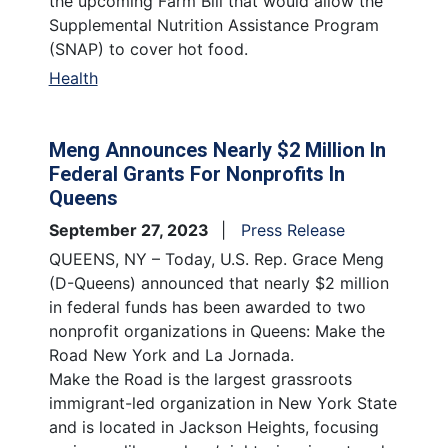
the upcoming Farm Bill that would allow the
Supplemental Nutrition Assistance Program
(SNAP) to cover hot food.
Health
Meng Announces Nearly $2 Million In
Federal Grants For Nonprofits In
Queens
September 27, 2023
Press Release
QUEENS, NY – Today, U.S. Rep. Grace Meng
(D-Queens) announced that nearly $2 million
in federal funds has been awarded to two
nonprofit organizations in Queens: Make the
Road New York and La Jornada.
Make the Road is the largest grassroots
immigrant-led organization in New York State
and is located in Jackson Heights, focusing