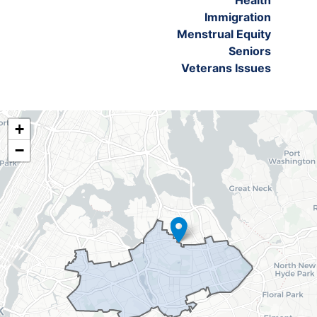
Health
Immigration
Menstrual Equity
Seniors
Veterans Issues
NY06
+
District
−
Map