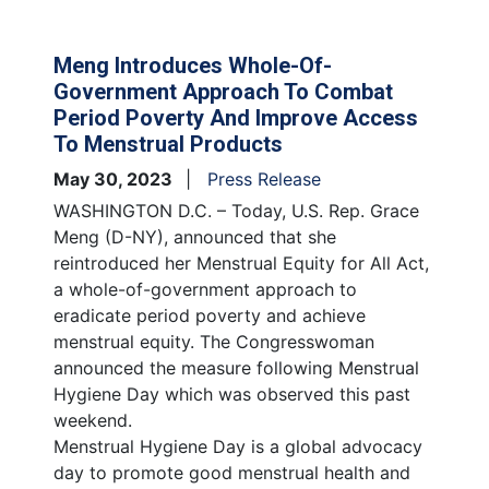
Meng Introduces Whole-Of-
Government Approach To Combat
Period Poverty And Improve Access
To Menstrual Products
May 30, 2023
Press Release
WASHINGTON D.C. – Today, U.S. Rep. Grace
Meng (D-NY), announced that she
reintroduced her Menstrual Equity for All Act,
a whole-of-government approach to
eradicate period poverty and achieve
menstrual equity. The Congresswoman
announced the measure following Menstrual
Hygiene Day which was observed this past
weekend.
Menstrual Hygiene Day is a global advocacy
day to promote good menstrual health and