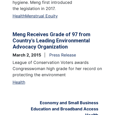
hygiene. Meng first introduced
the legislation in 2017.
Health
Menstrual Equity
Meng Receives Grade of 97 from
Country's Leading Environmental
Advocacy Organization
March 2, 2015
Press Release
League of Conservation Voters awards
Congresswoman high grade for her record on
protecting the environment
Health
Economy and Small Business
Education and Broadband Access