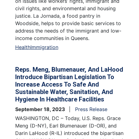
on issues like workers’ rights, immigrant and
civil rights, and environmental and housing
justice. La Jornada, a food pantry in
Woodside, helps to provide basic services to
address the needs of the immigrant and low-
income communities in Queens.
Health
Immigration
Reps. Meng, Blumenauer, And LaHood
Introduce Bipartisan Legislation To
Increase Access To Safe And
Sustainable Water, Sanitation, And
Hygiene In Healthcare Facilities
September 18, 2023
Press Release
WASHINGTON, DC – Today, U.S. Reps. Grace
Meng (D-NY), Earl Blumenauer (D-OR), and
Darin LaHood (R-IL) introduced the bipartisan