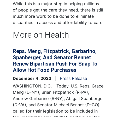
While this is a major step in helping millions
of people get the care they need, there is still
much more work to be done to eliminate
disparities in access and affordability to care.
More on Health
Reps. Meng, Fitzpatrick, Garbarino,
Spanberger, And Senator Bennet
Renew Bipartisan Push For Snap To
Allow Hot Food Purchases
December 4, 2023
Press Release
WASHINGTON, D.C. – Today, U.S. Reps. Grace
Meng (D-NY), Brian Fitzpatrick (R-PA),
Andrew Garbarino (R-NY), Abigail Spanberger
(D-VA), and Senator Michael Bennet (D-CO)
called for their legislation to be included in