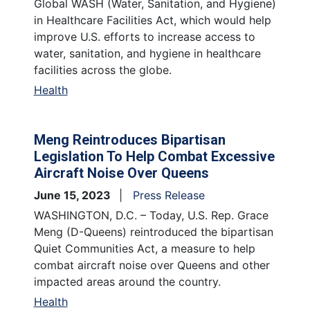
Global WASH (Water, Sanitation, and Hygiene)
in Healthcare Facilities Act, which would help
improve U.S. efforts to increase access to
water, sanitation, and hygiene in healthcare
facilities across the globe.
Health
Meng Reintroduces Bipartisan
Legislation To Help Combat Excessive
Aircraft Noise Over Queens
June 15, 2023
Press Release
WASHINGTON, D.C. – Today, U.S. Rep. Grace
Meng (D-Queens) reintroduced the bipartisan
Quiet Communities Act, a measure to help
combat aircraft noise over Queens and other
impacted areas around the country.
Health