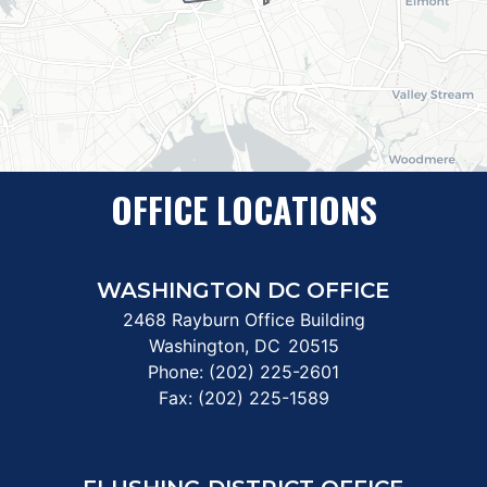
OFFICE LOCATIONS
WASHINGTON DC OFFICE
2468 Rayburn Office Building
Washington,
DC
20515
Phone:
(202) 225-2601
Fax:
(202) 225-1589