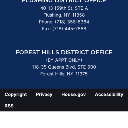
FLUSHING DISTRICT OFFICE
40-13 159th St, STE A
Flushing,
NY
11358
Phone:
(718) 358-6364
Fax:
(718) 445-7868
FOREST HILLS DISTRICT OFFICE
(BY APPT ONLY)
118-35 Queens Blvd, STE 900
Forest Hills,
NY
11375
Copyright
Privacy
House.gov
Accessibility
RSS