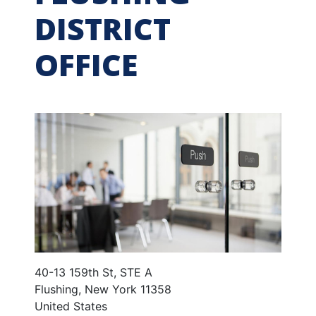
DISTRICT
OFFICE
40-13 159th St, STE A
Flushing
,
New York
11358
United States