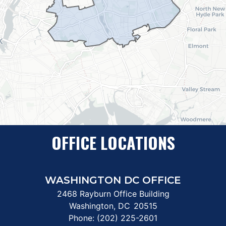
OFFICE LOCATIONS
WASHINGTON DC OFFICE
2468 Rayburn Office Building
Washington,
DC
20515
Phone:
(202) 225-2601