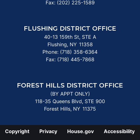
Fax:
(202) 225-1589
FLUSHING DISTRICT OFFICE
40-13 159th St, STE A
Flushing,
NY
11358
Phone:
(718) 358-6364
Fax:
(718) 445-7868
FOREST HILLS DISTRICT OFFICE
(BY APPT ONLY)
118-35 Queens Blvd, STE 900
Forest Hills,
NY
11375
Copyright
Privacy
House.gov
Accessibility