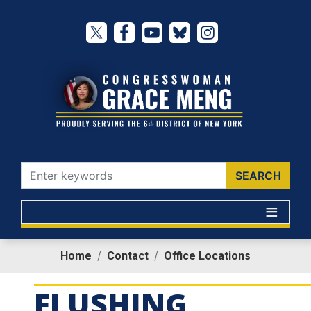
Skip
to
main
content
Home
Contact
Office Locations
FLUSHING