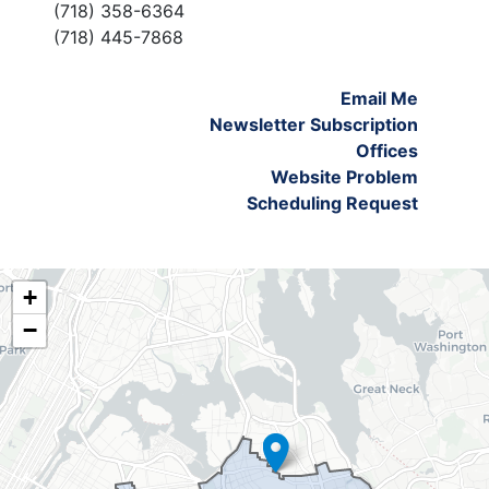
(718) 358-6364
(718) 445-7868
Email Me
Newsletter Subscription
Offices
Website Problem
Scheduling Request
NY06
+
District
−
Map