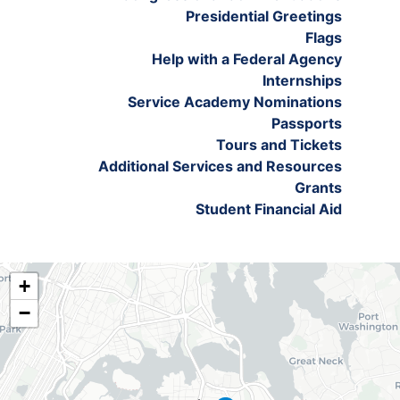
Presidential Greetings
Flags
Help with a Federal Agency
Internships
Service Academy Nominations
Passports
Tours and Tickets
Additional Services and Resources
Grants
Student Financial Aid
NY06
+
District
−
Map