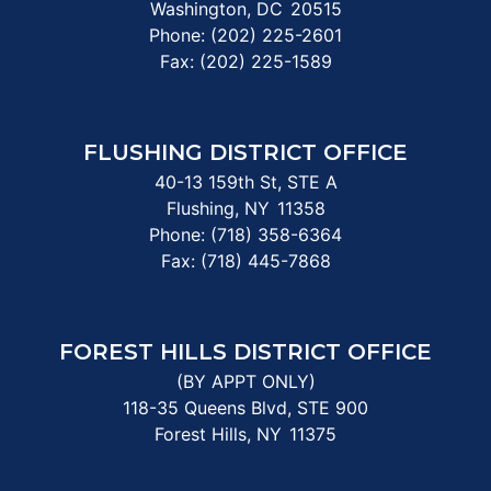
Washington,
DC
20515
Phone:
(202) 225-2601
Fax:
(202) 225-1589
FLUSHING DISTRICT OFFICE
40-13 159th St, STE A
Flushing,
NY
11358
Phone:
(718) 358-6364
Fax:
(718) 445-7868
FOREST HILLS DISTRICT OFFICE
(BY APPT ONLY)
118-35 Queens Blvd, STE 900
Forest Hills,
NY
11375