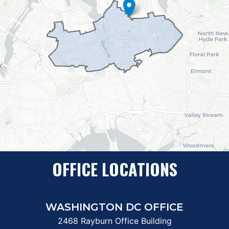
OFFICE LOCATIONS
WASHINGTON DC OFFICE
2468 Rayburn Office Building