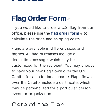
Flag Order Form
If you would like to order a U.S. flag from our
office, please use the
flag order form
to
calculate the price and shipping costs.
Flags are available in different sizes and
fabrics. All flag purchases include a
dedication message, which may be
customized for the recipient. You may choose
to have your new flag flown over the U.S.
Capitol for an additional charge. Flags flown
over the Capitol include a certificate, which
may be personalized for a particular person,
event, or organization.
Care of the Flag