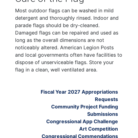
Most outdoor flags can be washed in mild
detergent and thoroughly rinsed. Indoor and
parade flags should be dry-cleaned.
Damaged flags can be repaired and used as
long as the overall dimensions are not
noticeably altered. American Legion Posts
and local governments often have facilities to
dispose of unserviceable flags. Store your
flag in a clean, well ventilated area.
Fiscal Year 2027 Appropriations
Requests
Community Project Funding
Submissions
Congressional App Challenge
Art Competition
Congressional Commendations