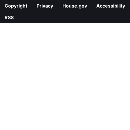
Copyright
Privacy
House.gov
Accessibility
RSS