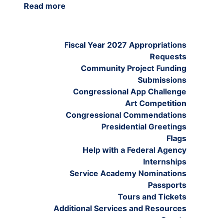
Read more
about
Tours
and
Tickets
Fiscal Year 2027 Appropriations
Requests
Community Project Funding
Submissions
Congressional App Challenge
Art Competition
Congressional Commendations
Presidential Greetings
Flags
Help with a Federal Agency
Internships
Service Academy Nominations
Passports
Tours and Tickets
Additional Services and Resources