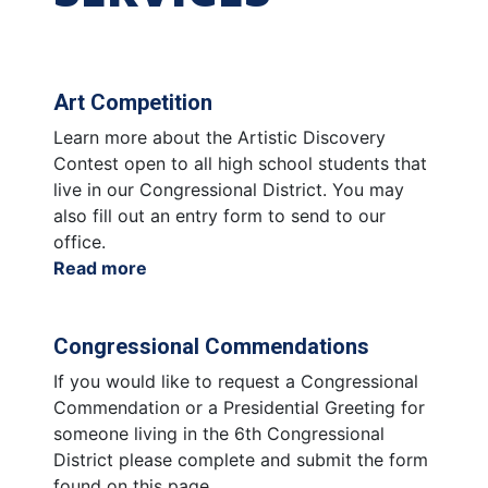
Art Competition
Learn more about the Artistic Discovery
Contest open to all high school students that
live in our Congressional District. You may
also fill out an entry form to send to our
office.
Read more
about
Art
Competition
Congressional Commendations
If you would like to request a Congressional
Commendation or a Presidential Greeting for
someone living in the 6th Congressional
District please complete and submit the form
found on this page.