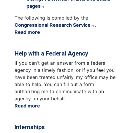
pages
The following is compiled by the
Congressional Research Service
.
Read more
about
Grants
Help with a Federal Agency
If you can't get an answer from a federal
agency in a timely fashion, or if you feel you
have been treated unfairly, my office may be
able to help. You can fill out a form
authorizing me to communicate with an
agency on your behalf.
Read more
about
Help
with
Internships
a