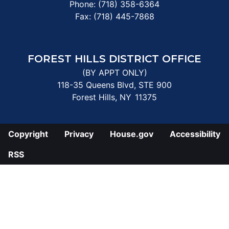
Phone:
(718) 358-6364
Fax:
(718) 445-7868
FOREST HILLS DISTRICT OFFICE
(BY APPT ONLY)
118-35 Queens Blvd, STE 900
Forest Hills,
NY
11375
Copyright
Privacy
House.gov
Accessibility
RSS