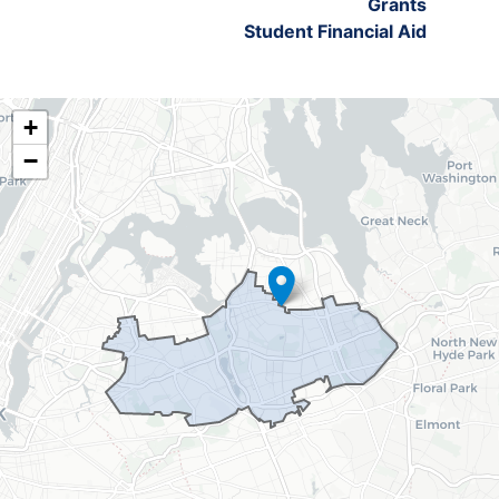
Grants
Student Financial Aid
NY06
+
District
−
Map