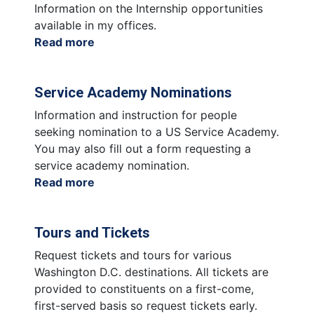
Federal
Information on the Internship opportunities
Agency
available in my offices.
Read more
about
Internships
Service Academy Nominations
Information and instruction for people
seeking nomination to a US Service Academy.
You may also fill out a form requesting a
service academy nomination.
Read more
about
Service
Academy
Tours and Tickets
Nominations
Request tickets and tours for various
Washington D.C. destinations. All tickets are
provided to constituents on a first-come,
first-served basis so request tickets early.