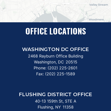
OFFICE LOCATIONS
WASHINGTON DC OFFICE
2468 Rayburn Office Building
Washington,
DC
20515
Phone:
(202) 225-2601
Fax:
(202) 225-1589
FLUSHING DISTRICT OFFICE
40-13 159th St, STE A
Flushing,
NY
11358