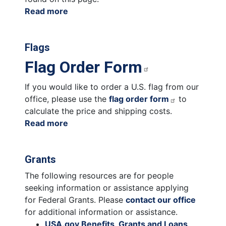
Read more
about
Congressional
Commendations
Flags
Flag Order Form
If you would like to order a U.S. flag from our
office, please use the
flag order form
to
calculate the price and shipping costs.
Read more
about
Flags
Grants
The following resources are for people
seeking information or assistance applying
for Federal Grants. Please
contact our office
for additional information or assistance.
USA.gov Benefits, Grants and Loans