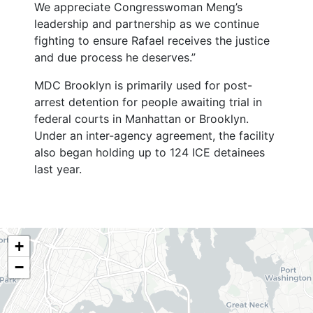
We appreciate Congresswoman Meng’s
leadership and partnership as we continue
fighting to ensure Rafael receives the justice
and due process he deserves.”
MDC Brooklyn is primarily used for post-
arrest detention for people awaiting trial in
federal courts in Manhattan or Brooklyn.
Under an inter-agency agreement, the facility
also began holding up to 124 ICE detainees
last year.
NY06
+
District
−
Map