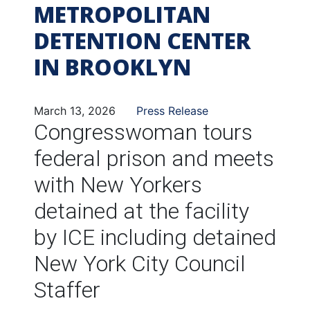
METROPOLITAN
DETENTION CENTER
IN BROOKLYN
March 13, 2026
Press Release
Congresswoman tours
federal prison and meets
with New Yorkers
detained at the facility
by ICE including detained
New York City Council
Staffer