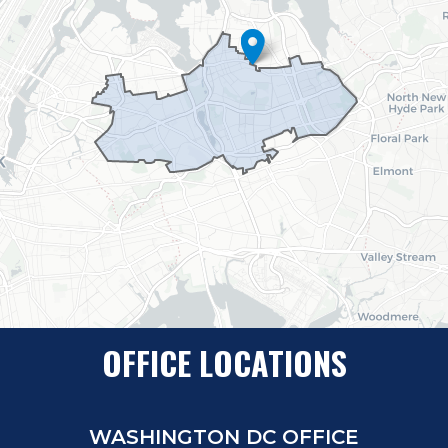
OFFICE LOCATIONS
WASHINGTON DC OFFICE