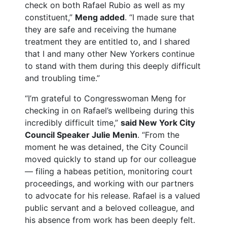
check on both Rafael Rubio as well as my
constituent,”
Meng added
. “I made sure that
they are safe and receiving the humane
treatment they are entitled to, and I shared
that I and many other New Yorkers continue
to stand with them during this deeply difficult
and troubling time.”
“I’m grateful to Congresswoman Meng for
checking in on Rafael’s wellbeing during this
incredibly difficult time,”
said New York City
Council Speaker Julie Menin
. “From the
moment he was detained, the City Council
moved quickly to stand up for our colleague
— filing a habeas petition, monitoring court
proceedings, and working with our partners
to advocate for his release. Rafael is a valued
public servant and a beloved colleague, and
his absence from work has been deeply felt.