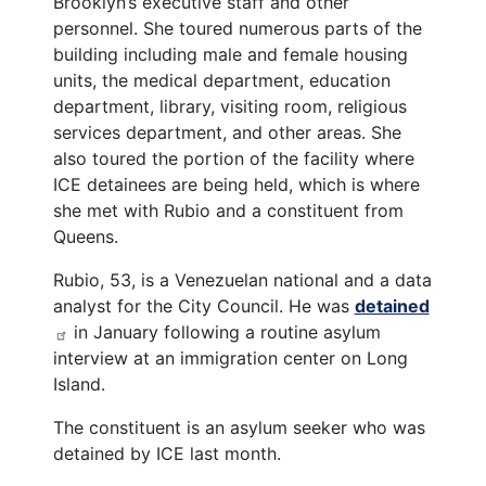
Brooklyn’s executive staff and other
personnel. She toured numerous parts of the
building including male and female housing
units, the medical department, education
department, library, visiting room, religious
services department, and other areas. She
also toured the portion of the facility where
ICE detainees are being held, which is where
she met with Rubio and a constituent from
Queens.
Rubio, 53, is a Venezuelan national and a data
analyst for the City Council. He was
detained
in January following a routine asylum
interview at an immigration center on Long
Island.
The constituent is an asylum seeker who was
detained by ICE last month.