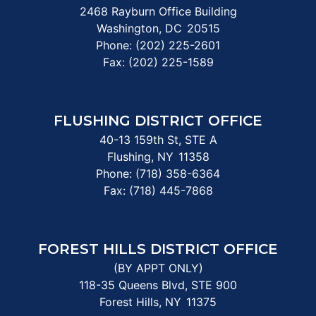
2468 Rayburn Office Building
Washington,
DC
20515
Phone:
(202) 225-2601
Fax:
(202) 225-1589
FLUSHING DISTRICT OFFICE
40-13 159th St, STE A
Flushing,
NY
11358
Phone:
(718) 358-6364
Fax:
(718) 445-7868
FOREST HILLS DISTRICT OFFICE
(BY APPT ONLY)
118-35 Queens Blvd, STE 900
Forest Hills,
NY
11375