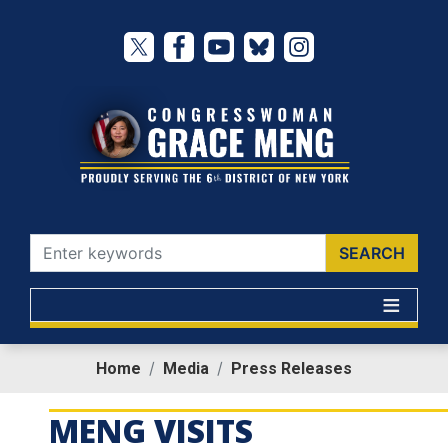
Skip
to
main
content
Home
Media
Press Releases
MENG VISITS