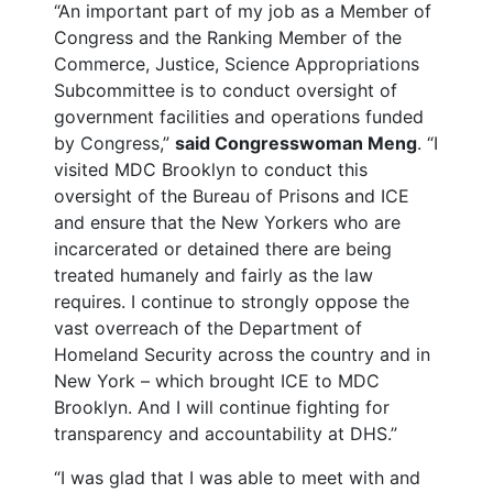
“An important part of my job as a Member of
Congress and the Ranking Member of the
Commerce, Justice, Science Appropriations
Subcommittee is to conduct oversight of
government facilities and operations funded
by Congress,”
said Congresswoman Meng
. “I
visited MDC Brooklyn to conduct this
oversight of the Bureau of Prisons and ICE
and ensure that the New Yorkers who are
incarcerated or detained there are being
treated humanely and fairly as the law
requires. I continue to strongly oppose the
vast overreach of the Department of
Homeland Security across the country and in
New York – which brought ICE to MDC
Brooklyn. And I will continue fighting for
transparency and accountability at DHS.”
“I was glad that I was able to meet with and