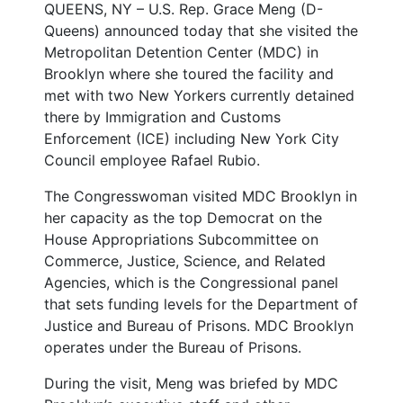
QUEENS, NY – U.S. Rep. Grace Meng (D-
Queens) announced today that she visited the
Metropolitan Detention Center (MDC) in
Brooklyn where she toured the facility and
met with two New Yorkers currently detained
there by Immigration and Customs
Enforcement (ICE) including New York City
Council employee Rafael Rubio.
The Congresswoman visited MDC Brooklyn in
her capacity as the top Democrat on the
House Appropriations Subcommittee on
Commerce, Justice, Science, and Related
Agencies, which is the Congressional panel
that sets funding levels for the Department of
Justice and Bureau of Prisons. MDC Brooklyn
operates under the Bureau of Prisons.
During the visit, Meng was briefed by MDC