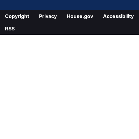
Copyright
Privacy
House.gov
Accessibility
RSS