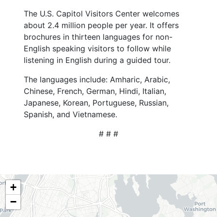
The U.S. Capitol Visitors Center welcomes
about 2.4 million people per year. It offers
brochures in thirteen languages for non-
English speaking visitors to follow while
listening in English during a guided tour.
The languages include: Amharic, Arabic,
Chinese, French, German, Hindi, Italian,
Japanese, Korean, Portuguese, Russian,
Spanish, and Vietnamese.
# # #
NY06
+
District
−