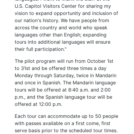
U.S. Capitol Visitors Center for sharing my
vision to expand opportunity and inclusion of
our nation's history. We have people from
across the country and world who speak
languages other than English; expanding
tours into additional languages will ensure
their full participation."
The pilot program will run from October 1st
to 31st and be offered three times a day
Monday through Saturday, twice in Mandarin
and once in Spanish. The Mandarin language
tours will be offered at 8:40 a.m. and 2:00
p.m., and the Spanish language tour will be
offered at 12:00 p.m.
Each tour can accommodate up to 50 people
with passes available on a first come, first
serve basis prior to the scheduled tour times.