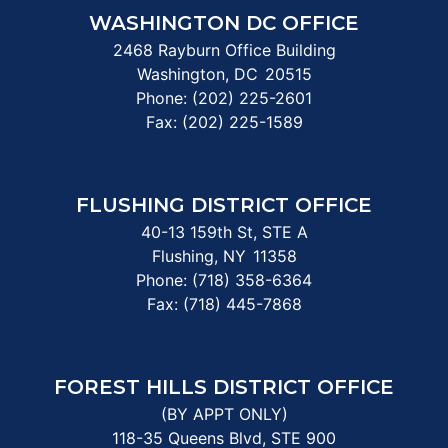
WASHINGTON DC OFFICE
2468 Rayburn Office Building
Washington,
DC
20515
Phone:
(202) 225-2601
Fax:
(202) 225-1589
FLUSHING DISTRICT OFFICE
40-13 159th St, STE A
Flushing,
NY
11358
Phone:
(718) 358-6364
Fax:
(718) 445-7868
FOREST HILLS DISTRICT OFFICE
(BY APPT ONLY)
118-35 Queens Blvd, STE 900