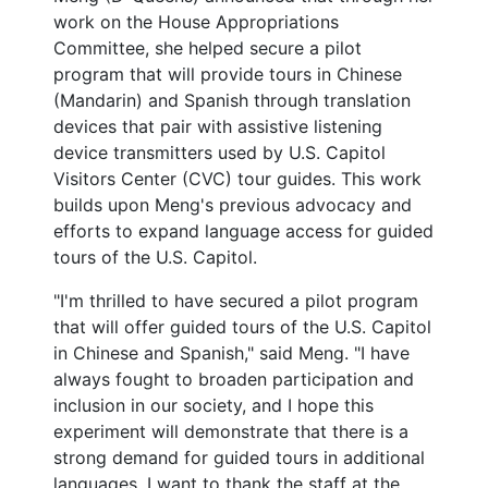
work on the House Appropriations
Committee, she helped secure a pilot
program that will provide tours in Chinese
(Mandarin) and Spanish through translation
devices that pair with assistive listening
device transmitters used by U.S. Capitol
Visitors Center (CVC) tour guides. This work
builds upon Meng's previous advocacy and
efforts to expand language access for guided
tours of the U.S. Capitol.
"I'm thrilled to have secured a pilot program
that will offer guided tours of the U.S. Capitol
in Chinese and Spanish," said Meng. "I have
always fought to broaden participation and
inclusion in our society, and I hope this
experiment will demonstrate that there is a
strong demand for guided tours in additional
languages. I want to thank the staff at the