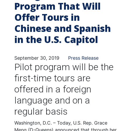
Program That Will
Offer Tours in
Chinese and Spanish
in the U.S. Capitol
September 30, 2019
Press Release
Pilot program will be the
first-time tours are
offered in a foreign
language and on a
regular basis
Washington, D.C. – Today, U.S. Rep. Grace
Meng (D-Queens) announced that through her