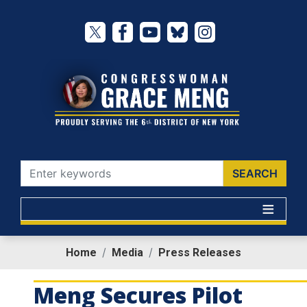
Skip
to
main
content
Home
Media
Press Releases
Meng Secures Pilot