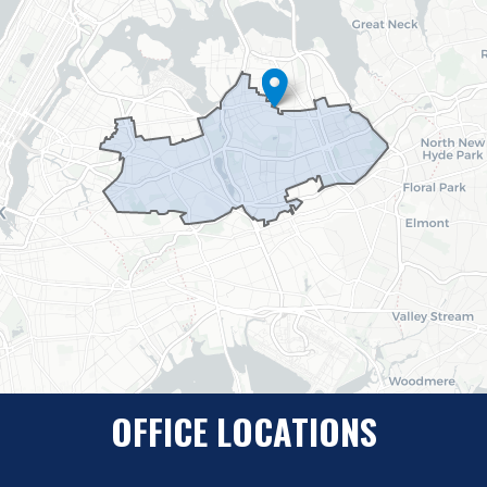
Map
OFFICE LOCATIONS