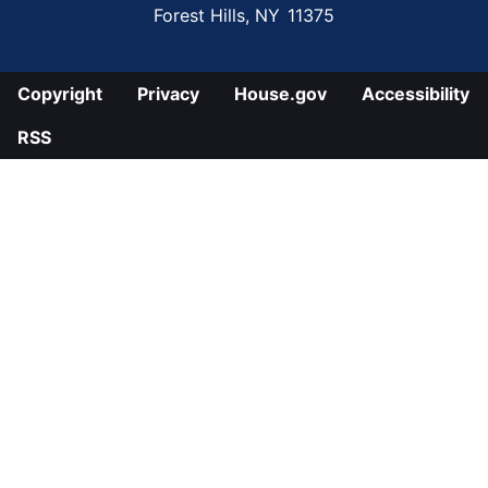
Forest Hills,
NY
11375
Copyright
Privacy
House.gov
Accessibility
RSS