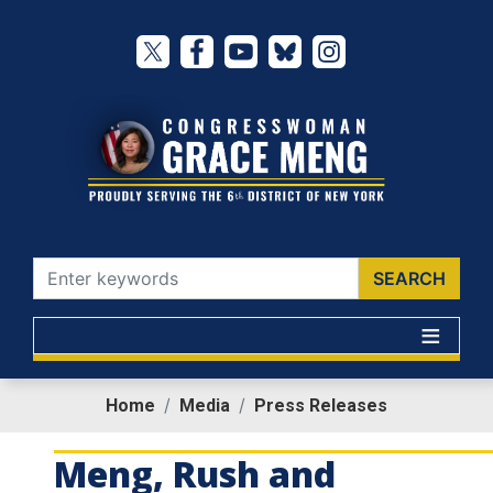
Skip
to
main
content
Home
Media
Press Releases
Meng, Rush and