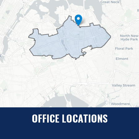
OFFICE LOCATIONS