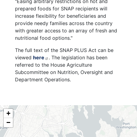
"Easing arbitrary restrictions on hot and
prepared foods for SNAP recipients will
increase flexibility for beneficiaries and
provide needy families across the country
with greater access to an array of fresh and
nutritional food options."
The full text of the SNAP PLUS Act can be
viewed
here
. The legislation has been
referred to the House Agriculture
Subcommittee on Nutrition, Oversight and
Department Operations.
NY06
+
District
−
Map