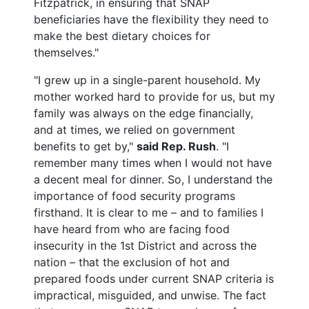
Fitzpatrick, in ensuring that SNAP
beneficiaries have the flexibility they need to
make the best dietary choices for
themselves."
"I grew up in a single-parent household. My
mother worked hard to provide for us, but my
family was always on the edge financially,
and at times, we relied on government
benefits to get by,"
said Rep. Rush
. "I
remember many times when I would not have
a decent meal for dinner. So, I understand the
importance of food security programs
firsthand. It is clear to me – and to families I
have heard from who are facing food
insecurity in the 1st District and across the
nation – that the exclusion of hot and
prepared foods under current SNAP criteria is
impractical, misguided, and unwise. The fact