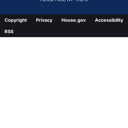
Copyright
Privacy
House.gov
Accessibility
RSS