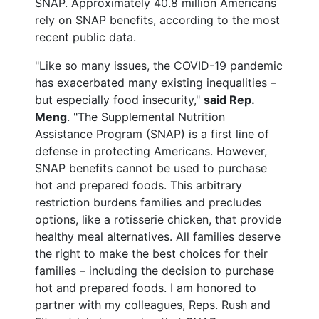
SNAP. Approximately 40.8 million Americans
rely on SNAP benefits, according to the most
recent public data.
"Like so many issues, the COVID-19 pandemic
has exacerbated many existing inequalities –
but especially food insecurity,"
said Rep.
Meng
. "The Supplemental Nutrition
Assistance Program (SNAP) is a first line of
defense in protecting Americans. However,
SNAP benefits cannot be used to purchase
hot and prepared foods. This arbitrary
restriction burdens families and precludes
options, like a rotisserie chicken, that provide
healthy meal alternatives. All families deserve
the right to make the best choices for their
families – including the decision to purchase
hot and prepared foods. I am honored to
partner with my colleagues, Reps. Rush and