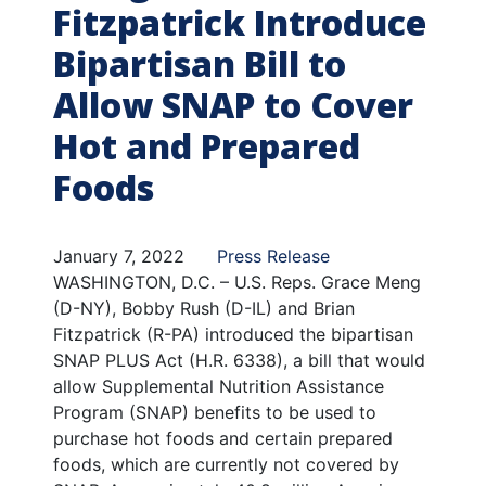
Fitzpatrick Introduce
Bipartisan Bill to
Allow SNAP to Cover
Hot and Prepared
Foods
January 7, 2022
Press Release
WASHINGTON, D.C. – U.S. Reps. Grace Meng
(D-NY), Bobby Rush (D-IL) and Brian
Fitzpatrick (R-PA) introduced the bipartisan
SNAP PLUS Act (H.R. 6338), a bill that would
allow Supplemental Nutrition Assistance
Program (SNAP) benefits to be used to
purchase hot foods and certain prepared
foods, which are currently not covered by