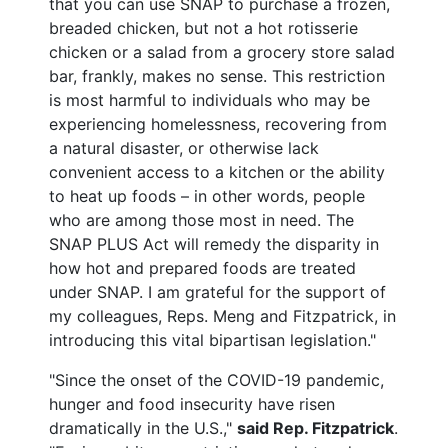
that you can use SNAP to purchase a frozen,
breaded chicken, but not a hot rotisserie
chicken or a salad from a grocery store salad
bar, frankly, makes no sense. This restriction
is most harmful to individuals who may be
experiencing homelessness, recovering from
a natural disaster, or otherwise lack
convenient access to a kitchen or the ability
to heat up foods – in other words, people
who are among those most in need. The
SNAP PLUS Act will remedy the disparity in
how hot and prepared foods are treated
under SNAP. I am grateful for the support of
my colleagues, Reps. Meng and Fitzpatrick, in
introducing this vital bipartisan legislation."
"Since the onset of the COVID-19 pandemic,
hunger and food insecurity have risen
dramatically in the U.S.,"
said Rep. Fitzpatrick
.