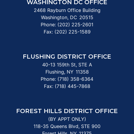
WASHINGTON DC OFFICE
2468 Rayburn Office Building
Washington,
DC
20515
Phone:
(202) 225-2601
Fax:
(202) 225-1589
FLUSHING DISTRICT OFFICE
40-13 159th St, STE A
Flushing,
NY
11358
Phone:
(718) 358-6364
Fax:
(718) 445-7868
FOREST HILLS DISTRICT OFFICE
(BY APPT ONLY)
118-35 Queens Blvd, STE 900
Forest Hills,
NY
11375