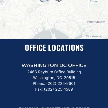
OFFICE LOCATIONS
WASHINGTON DC OFFICE
2468 Rayburn Office Building
Washington,
DC
20515
Phone:
(202) 225-2601
Fax:
(202) 225-1589