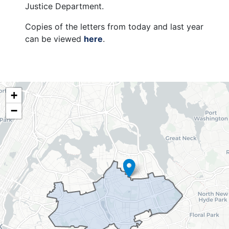
Justice Department.
Copies of the letters from today and last year
can be viewed
here
.
NY06
+
District
−
Map