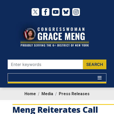
Skip
to
main
content
Home
Media
Press Releases
Meng Reiterates Call