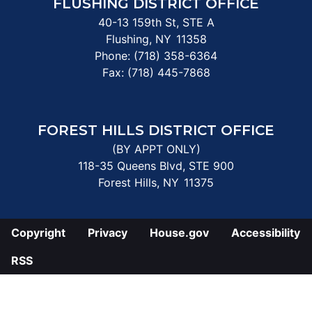
FLUSHING DISTRICT OFFICE
40-13 159th St, STE A
Flushing,
NY
11358
Phone:
(718) 358-6364
Fax:
(718) 445-7868
FOREST HILLS DISTRICT OFFICE
(BY APPT ONLY)
118-35 Queens Blvd, STE 900
Forest Hills,
NY
11375
Copyright
Privacy
House.gov
Accessibility
RSS