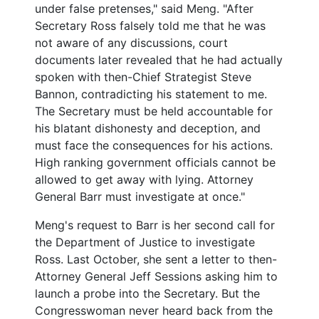
under false pretenses," said Meng. "After
Secretary Ross falsely told me that he was
not aware of any discussions, court
documents later revealed that he had actually
spoken with
then-Chief Strategist
Steve
Bannon, contradicting his statement to me.
The Secretary must be held accountable for
his blatant dishonesty and deception, and
must face the consequences for his actions.
High ranking government officials cannot be
allowed to get away with lying. Attorney
General Barr must investigate at once."
Meng's request to Barr is her second call for
the Department of Justice to investigate
Ross. Last October, she sent a letter to then-
Attorney General Jeff Sessions asking him to
launch a probe into the Secretary. But the
Congresswoman never heard back from the