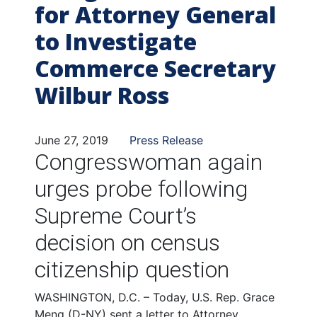
for Attorney General
to Investigate
Commerce Secretary
Wilbur Ross
June 27, 2019
Press Release
Congresswoman again
urges probe following
Supreme Court’s
decision on census
citizenship question
WASHINGTON, D.C. – Today,
U.S. Rep. Grace
Meng (D-NY) sent a letter to Attorney