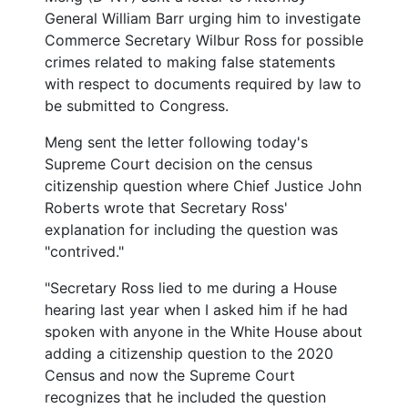
General William Barr urging him to investigate
Commerce Secretary Wilbur Ross for possible
crimes related to making false statements
with respect to documents required by law to
be submitted to Congress.
Meng sent the letter following today's
Supreme Court decision on the census
citizenship question where
Chief Justice John
Roberts wrote that Secretary Ross'
explanation for including the question was
"contrived."
"Secretary Ross lied to me during a House
hearing last year when I asked him if he had
spoken with anyone in the White House about
adding a citizenship question to the 2020
Census and now the Supreme Court
recognizes that he included the question