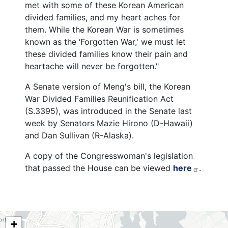
met with some of these Korean American
divided families, and my heart aches for
them. While the Korean War is sometimes
known as the ‘Forgotten War,' we must let
these divided families know their pain and
heartache will never be forgotten."
A Senate version of Meng's bill, the Korean
War Divided Families Reunification Act
(S.3395), was introduced in the Senate last
week by Senators Mazie Hirono (D-Hawaii)
and Dan Sullivan (R-Alaska).
A copy of the Congresswoman's legislation
that passed the House can be viewed
here
.
NY06
+