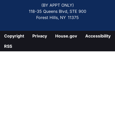
(BY APPT ONLY)
118-35 Queens Blvd, STE 900
Forest Hills,
NY
11375
Copyright
Privacy
House.gov
Accessibility
RSS