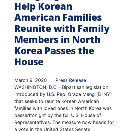
Help Korean
American Families
Reunite with Family
Members in North
Korea Passes the
House
March 9, 2020
Press Release
WASHINGTON, D.C – Bipartisan legislation
introduced by U.S. Rep. Grace Meng (D-NY)
that seeks to reunite Korean American
families with loved ones in North Korea was
passed
tonight by the full U.S. House of
Representatives. The measure now heads for
a vote in the United States Senate.