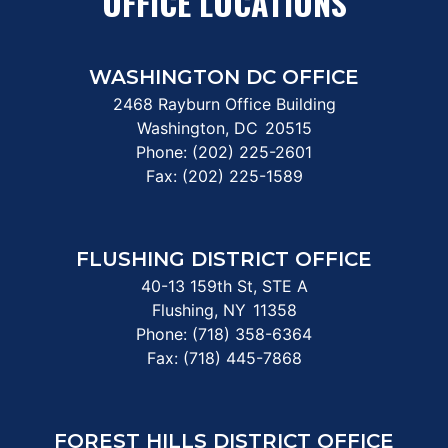
OFFICE LOCATIONS
WASHINGTON DC OFFICE
2468 Rayburn Office Building
Washington,
DC
20515
Phone:
(202) 225-2601
Fax:
(202) 225-1589
FLUSHING DISTRICT OFFICE
40-13 159th St, STE A
Flushing,
NY
11358
Phone:
(718) 358-6364
Fax:
(718) 445-7868
FOREST HILLS DISTRICT OFFICE