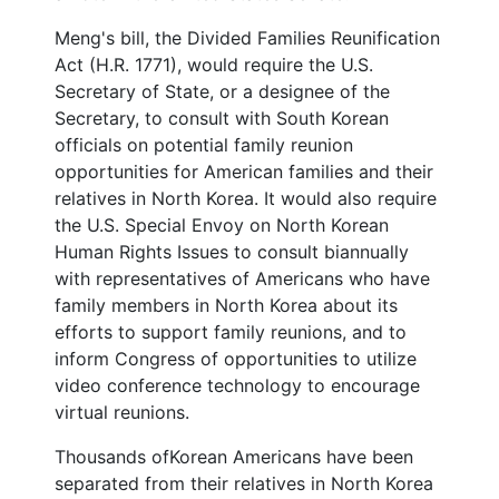
Meng's bill, the Divided Families Reunification
Act (H.R. 1771), would require the U.S.
Secretary of State, or a designee of the
Secretary, to consult with South Korean
officials on potential family reunion
opportunities for American families and their
relatives in North Korea. It would also require
the U.S. Special Envoy on North Korean
Human Rights Issues to consult biannually
with representatives of Americans who have
family members in North Korea about its
efforts to support family reunions, and to
inform Congress of opportunities to utilize
video conference technology to encourage
virtual reunions.
Thousands of
Korean Americans have been
separated from their relatives in North Korea