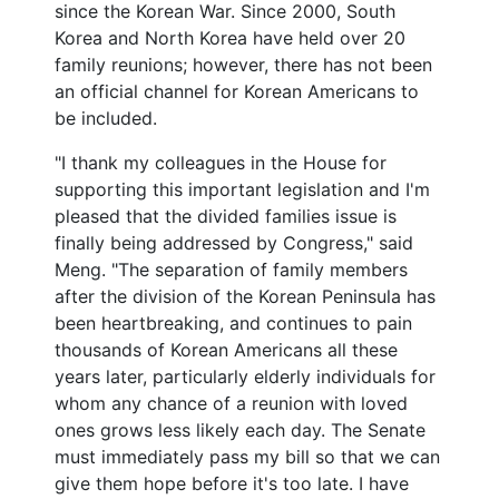
since the Korean War. Since 2000, South
Korea and North Korea have held over 20
family reunions; however, there has not been
an official channel for Korean Americans to
be included.
"I thank my colleagues in the House for
supporting this important legislation and I'm
pleased that the divided families issue is
finally being addressed by Congress," said
Meng. "The separation of family members
after the division of the Korean Peninsula has
been heartbreaking, and continues to pain
thousands of Korean Americans all these
years later, particularly elderly individuals for
whom any chance of a reunion with loved
ones grows less likely each day. The Senate
must immediately pass my bill so that we can
give them hope before it's too late. I have