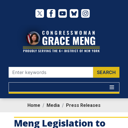
Skip
to
main
content
Home
Media
Press Releases
Meng Legislation to