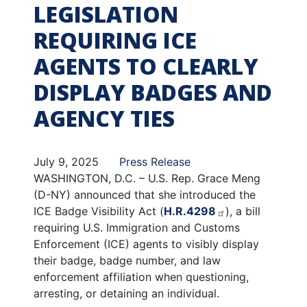
LEGISLATION
REQUIRING ICE
AGENTS TO CLEARLY
DISPLAY BADGES AND
AGENCY TIES
July 9, 2025
Press Release
WASHINGTON, D.C. – U.S. Rep. Grace Meng
(D-NY) announced that she introduced the
ICE Badge Visibility Act (
H.R.4298
), a bill
requiring U.S. Immigration and Customs
Enforcement (ICE) agents to visibly display
their badge, badge number, and law
enforcement affiliation when questioning,
arresting, or detaining an individual.