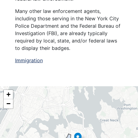
Many other law enforcement agents,
including those serving in the New York City
Police Department and the Federal Bureau of
Investigation (FBI), are already typically
required by local, state, and/or federal laws
to display their badges.
Immigration
NY06
+
District
−
Map