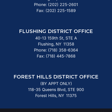
Phone:
(202) 225-2601
Fax:
(202) 225-1589
FLUSHING DISTRICT OFFICE
40-13 159th St, STE A
Flushing,
NY
11358
Phone:
(718) 358-6364
Fax:
(718) 445-7868
FOREST HILLS DISTRICT OFFICE
(BY APPT ONLY)
118-35 Queens Blvd, STE 900
Forest Hills,
NY
11375