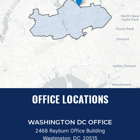
OFFICE LOCATIONS
WASHINGTON DC OFFICE
2468 Rayburn Office Building
Washington,
DC
20515