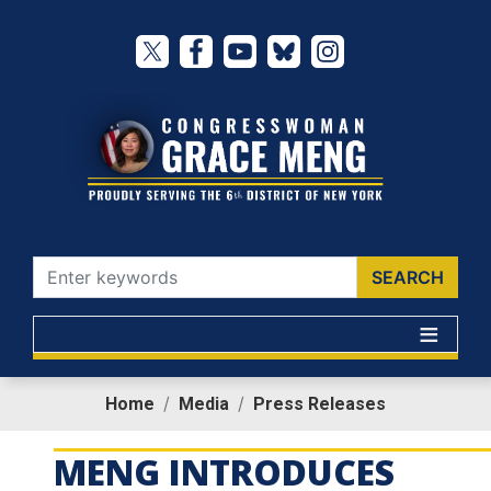
Skip
to
main
content
Home
Media
Press Releases
MENG INTRODUCES