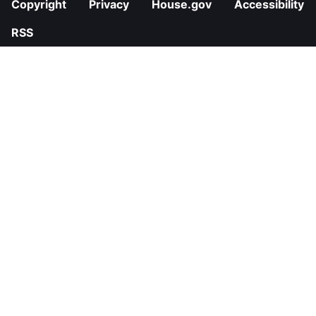
Copyright
Privacy
House.gov
Accessibility
RSS