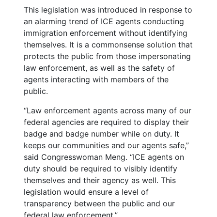
This legislation was introduced in response to
an alarming trend of ICE agents conducting
immigration enforcement without identifying
themselves. It is a commonsense solution that
protects the public from those impersonating
law enforcement, as well as the safety of
agents interacting with members of the
public.
“Law enforcement agents across many of our
federal agencies are required to display their
badge and badge number while on duty. It
keeps our communities and our agents safe,”
said Congresswoman Meng. “ICE agents on
duty should be required to visibly identify
themselves and their agency as well. This
legislation would ensure a level of
transparency between the public and our
federal law enforcement.”