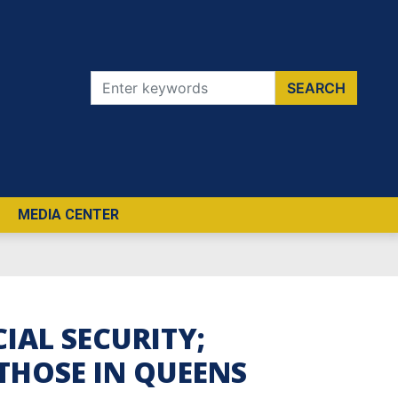
MEDIA CENTER
IAL SECURITY;
 THOSE IN QUEENS