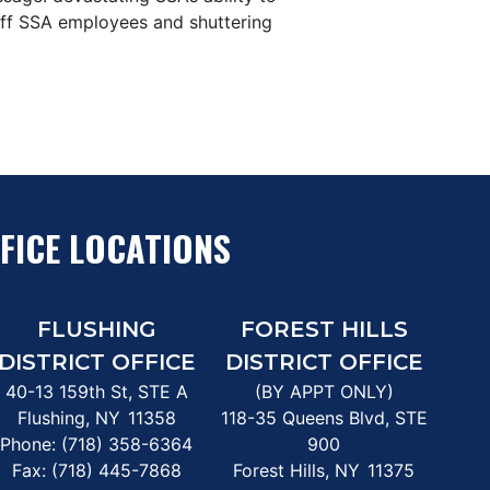
g off SSA employees and shuttering
FICE LOCATIONS
FLUSHING
FOREST HILLS
DISTRICT OFFICE
DISTRICT OFFICE
40-13 159th St, STE A
(BY APPT ONLY)
Flushing,
NY
11358
118-35 Queens Blvd, STE
Phone:
(718) 358-6364
900
Fax:
(718) 445-7868
Forest Hills,
NY
11375