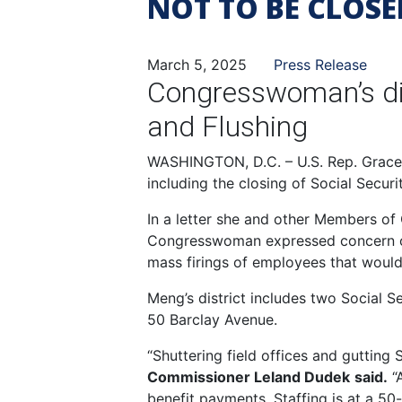
NOT TO BE CLOSE
March 5, 2025
Press Release
Congresswoman’s dist
and Flushing
WASHINGTON, D.C. – U.S. Rep. Grace M
including the closing of Social Securi
In a letter she and other Members of
Congresswoman expressed concern over
mass firings of employees that would 
Meng’s district includes two Social Se
50 Barclay Avenue.
“Shuttering field offices and gutting 
Commissioner Leland Dudek
said.
“A
benefit payments. Staffing is at a 50