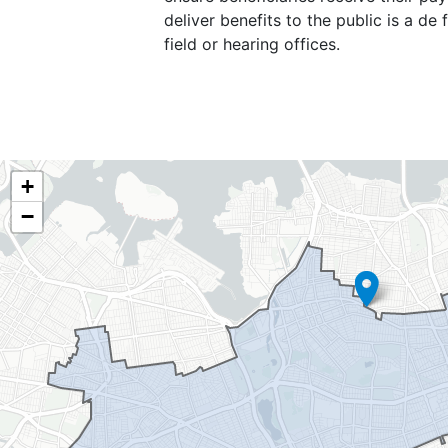
deliver benefits to the public is a d
field or hearing offices.
NY06
+
District
−
Map