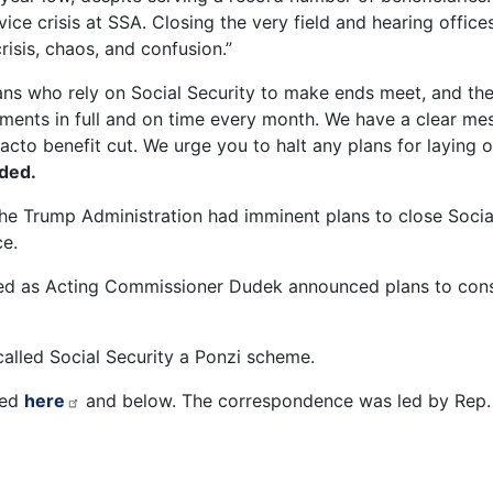
ce crisis at SSA. Closing the very field and hearing offices
risis, chaos, and confusion.”
ns who rely on Social Security to make ends meet, and the 
yments in full and on time every month. We have a clear mes
e facto benefit cut. We urge you to halt any plans for layin
dded.
he Trump Administration had imminent plans to close Social
rce.
ned as Acting Commissioner Dudek announced plans to cons
called Social Security a Ponzi scheme.
wed
here
and below. The correspondence was led by Rep.