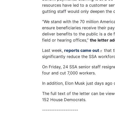
resources have led to a customer servi
gutting staff would only deepen the c
“We stand with the 70 million America
ensure beneficiaries receive their pa
deliver benefits to the public is a d
field or hearing offices,”
the letter a
Last week,
reports came out
that t
significantly reduce the SSA workfo
On Friday, 24 SSA senior staff resig
four and cut 7,000 workers.
In addition, Elon Musk just days ago 
The full text of the letter can be vie
152 House Democrats.
--------------------