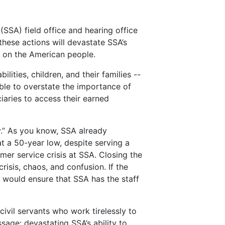
SSA) field office and hearing office
these actions will devastate SSA’s
ts on the American people.
lities, children, and their families --
ible to overstate the importance of
iaries to access their earned
y.” As you know, SSA already
t a 50-year low, despite serving a
mer service crisis at SSA. Closing the
risis, chaos, and confusion. If the
t would ensure that SSA has the staff
ivil servants who work tirelessly to
sage: devastating SSA’s ability to