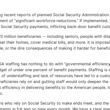
 recent reports of planned Social Security Administration (
nt of “significant workforce reductions.” If implemented, 
er Social Security payments, inflicting back-door benefit cu
million beneficiaries -- including seniors, people with disabi
eat their homes, cover medical bills, and more. It is imposs
e, or the dire consequences of making it harder for benefic
SSA staffing has nothing to do with “governmental efficienc
et of under one percent of benefit payments. Staffing is a
 of understaffing and lack of resources have led to a custo
neficiaries rely on and gutting staff would only deepen the c
 efficiency in delivering benefits to the American people, i
ic.
s who rely on Social Security to make ends meet, and the c
yments in full and on time every month. We have a clear mes