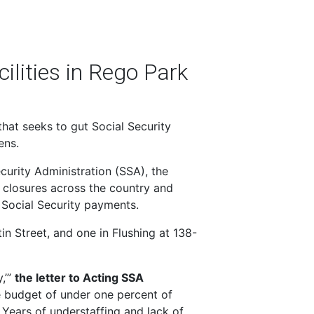
ilities in Rego Park
hat seeks to gut Social Security
ens.
curity Administration (SSA), the
 closures across the country and
 Social Security payments.
in Street, and one in Flushing at 138-
,’”
the letter to Acting SSA
 budget of under one percent of
 Years of understaffing and lack of