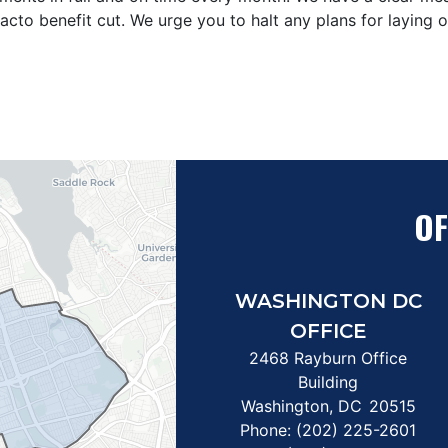
e facto benefit cut. We urge you to halt any plans for layin
OF
WASHINGTON DC
OFFICE
2468 Rayburn Office
Building
Washington,
DC
20515
Phone:
(202) 225-2601