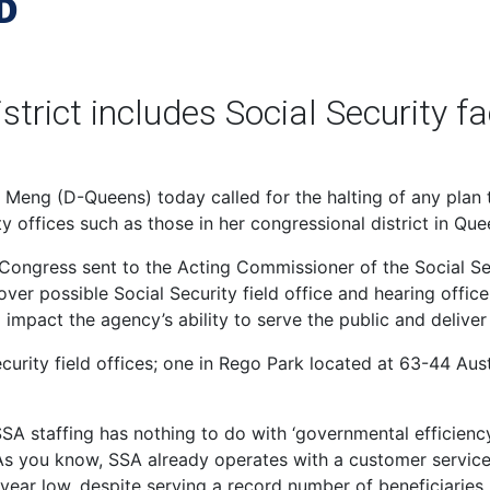
D
rict includes Social Security fac
eng (D-Queens) today called for the halting of any plan t
ty offices such as those in her congressional district in Que
 Congress sent to the Acting Commissioner of the Social Se
 possible Social Security field office and hearing office
impact the agency’s ability to serve the public and deliver
curity field offices; one in Rego Park located at 63-44 Aust
SSA staffing has nothing to do with ‘governmental efficiency
s you know, SSA already operates with a customer service
-year low, despite serving a record number of beneficiaries.