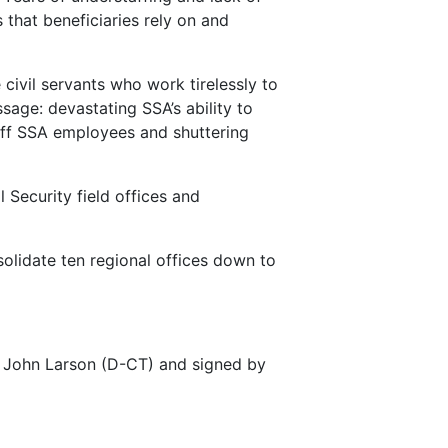
 that beneficiaries rely on and
civil servants who work tirelessly to
sage: devastating SSA’s ability to
g off SSA employees and shuttering
 Security field offices and
olidate ten regional offices down to
 John Larson (D-CT) and signed by