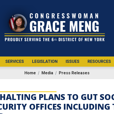
SERVICES
LEGISLATION
ISSUES
RESOURCES
Home
Media
Press Releases
HALTING PLANS TO GUT SOC
CURITY OFFICES INCLUDING