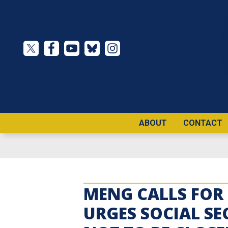
Skip
to
main
content
ABOUT
CONTACT
MENG CALLS FOR 
URGES SOCIAL SE