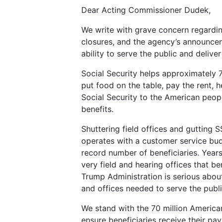
Dear Acting Commissioner Dudek,
We write with grave concern regarding
closures, and the agency’s announceme
ability to serve the public and deliv
Social Security helps approximately 70 
put food on the table, pay the rent, h
Social Security to the American peopl
benefits.
Shuttering field offices and gutting 
operates with a customer service budg
record number of beneficiaries. Years
very field and hearing offices that be
Trump Administration is serious about
and offices needed to serve the publ
We stand with the 70 million American
ensure beneficiaries receive their pa