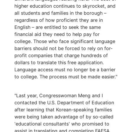
higher education continues to skyrocket, and
all students and families in the borough –
regardless of how proficient they are in
English – are entitled to seek the same
financial aid they need to help pay for
college. Those who face significant language
barriers should not be forced to rely on for-
profit companies that charge hundreds of
dollars to translate this free application.
Language access must no longer be a barrier
to college. The process must be made easier."
"Last year, Congresswoman Meng and I
contacted the U.S. Department of Education
after learning that Korean-speaking families
were being taken advantage of by so-called
'educational consultants' who promised to
assist in translating and completing FAFSA