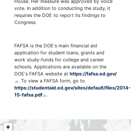
House. Her measure was approved by voice
vote. In addition to conducting the study, it
requires the DOE to report its findings to
Congress.
FAFSA is the DOE's main financial aid
application for student loans, grants and
work study-funds for college and career
schools. Applications are available on the
DOE's FAFSA website at
https://fafsa.ed.gov/
. To view a FAFSA form, go to
https://studentaid.ed.gov/sites/default/files/2014-
15-fafsa.pdf
.
NY06
+