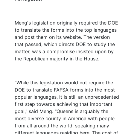
Meng's legislation originally required the DOE
to translate the forms into the top languages
and post them on its website. The version
that passed, which directs DOE to study the
matter, was a compromise insisted upon by
the Republican majority in the House.
"While this legislation would not require the
DOE to translate FAFSA forms into the most
popular languages, it is still an unprecedented
first step towards achieving that important
goal," said Meng. "Queens is arguably the
most diverse county in America with people
from all around the world, speaking many
different languages residing here. The cost of