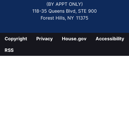
(BY APPT ONLY)
118-35 Queens Blvd, STE 900
Forest Hills,
NY
11375
Copyright
Privacy
House.gov
Accessibility
RSS