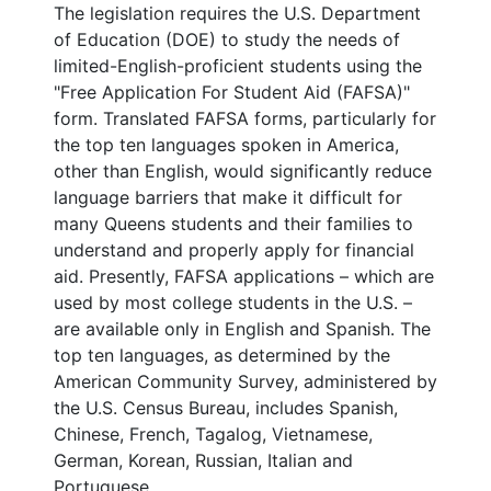
The legislation requires the U.S. Department
of Education (DOE) to study the needs of
limited-English-proficient students using the
"Free Application For Student Aid (FAFSA)"
form. Translated FAFSA forms, particularly for
the top ten languages spoken in America,
other than English, would significantly reduce
language barriers that make it difficult for
many Queens students and their families to
understand and properly apply for financial
aid. Presently, FAFSA applications – which are
used by most college students in the U.S. –
are available only in English and Spanish. The
top ten languages, as determined by the
American Community Survey, administered by
the U.S. Census Bureau, includes Spanish,
Chinese, French, Tagalog, Vietnamese,
German, Korean, Russian, Italian and
Portuguese.