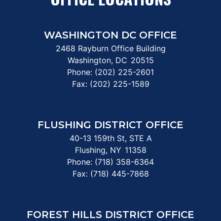
WASHINGTON DC OFFICE
2468 Rayburn Office Building
Washington,
DC
20515
Phone:
(202) 225-2601
Fax:
(202) 225-1589
FLUSHING DISTRICT OFFICE
40-13 159th St, STE A
Flushing,
NY
11358
Phone:
(718) 358-6364
Fax:
(718) 445-7868
FOREST HILLS DISTRICT OFFICE