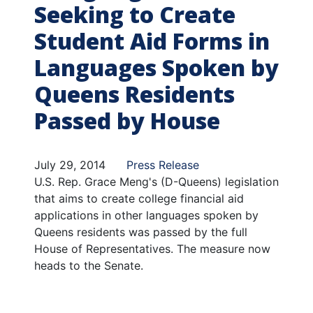
Seeking to Create
Student Aid Forms in
Languages Spoken by
Queens Residents
Passed by House
July 29, 2014
Press Release
U.S. Rep. Grace Meng's (D-Queens) legislation
that aims to create college financial aid
applications in other languages spoken by
Queens residents was passed by the full
House of Representatives. The measure now
heads to the Senate.