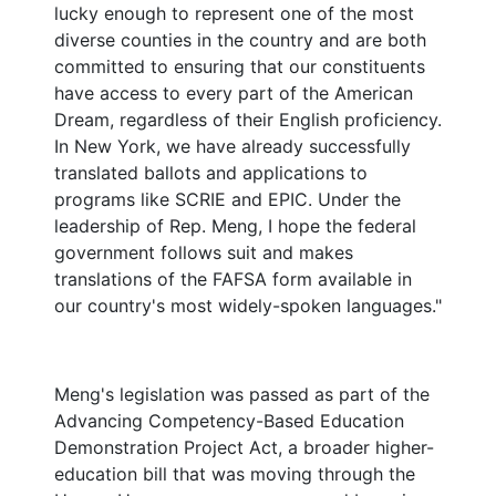
lucky enough to represent one of the most
diverse counties in the country and are both
committed to ensuring that our constituents
have access to every part of the American
Dream, regardless of their English proficiency.
In New York, we have already successfully
translated ballots and applications to
programs like SCRIE and EPIC. Under the
leadership of Rep. Meng, I hope the federal
government follows suit and makes
translations of the FAFSA form available in
our country's most widely-spoken languages."
Meng's legislation was passed as part of the
Advancing Competency-Based Education
Demonstration Project Act, a broader higher-
education bill that was moving through the