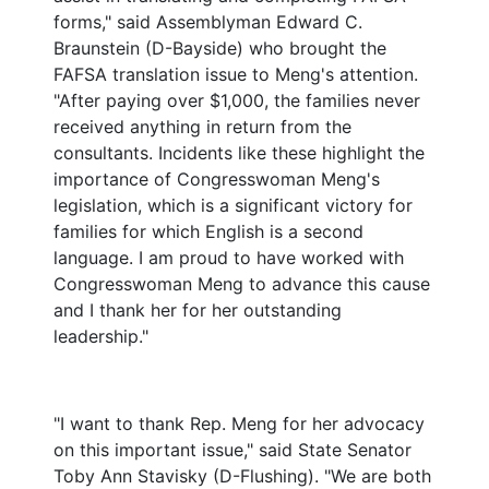
forms," said Assemblyman Edward C.
Braunstein (D-Bayside) who brought the
FAFSA translation issue to Meng's attention.
"After paying over $1,000, the families never
received anything in return from the
consultants. Incidents like these highlight the
importance of Congresswoman Meng's
legislation, which is a significant victory for
families for which English is a second
language. I am proud to have worked with
Congresswoman Meng to advance this cause
and I thank her for her outstanding
leadership."
"I want to thank Rep. Meng for her advocacy
on this important issue," said State Senator
Toby Ann Stavisky (D-Flushing). "We are both