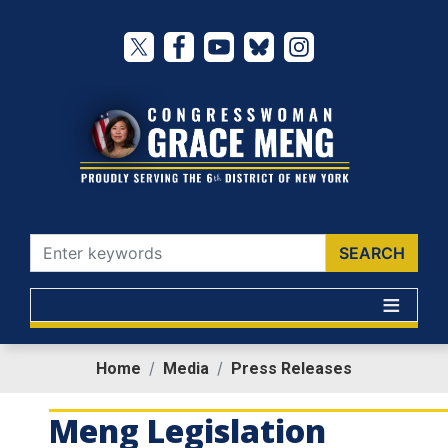
Skip
to
main
content
Home
Media
Press Releases
Meng Legislation