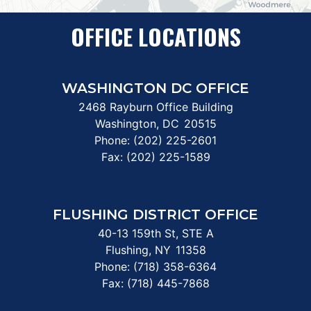
OFFICE LOCATIONS
WASHINGTON DC OFFICE
2468 Rayburn Office Building
Washington,
DC
20515
Phone:
(202) 225-2601
Fax:
(202) 225-1589
FLUSHING DISTRICT OFFICE
40-13 159th St, STE A
Flushing,
NY
11358
Phone:
(718) 358-6364
Fax:
(718) 445-7868