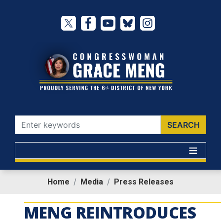
Skip
to
main
content
Home
Media
Press Releases
MENG REINTRODUCES