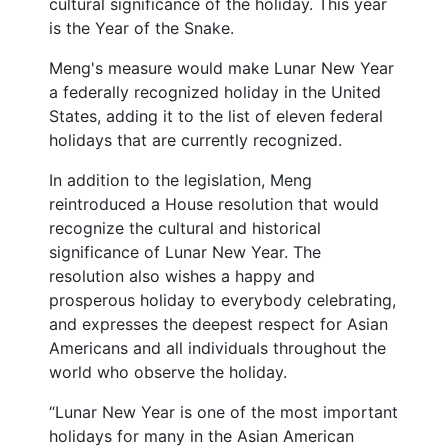
cultural significance of the holiday. This year
is the Year of the Snake.
Meng's measure would make Lunar New Year
a federally recognized holiday in the United
States, adding it to the list of eleven federal
holidays that are currently recognized.
In addition to the legislation, Meng
reintroduced a House resolution that would
recognize the cultural and historical
significance of Lunar New Year. The
resolution also wishes a happy and
prosperous holiday to everybody celebrating,
and expresses the deepest respect for Asian
Americans and all individuals throughout the
world who observe the holiday.
“Lunar New Year is one of the most important
holidays for many in the Asian American