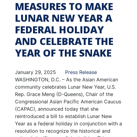
MEASURES TO MAKE
LUNAR NEW YEAR A
FEDERAL HOLIDAY
AND CELEBRATE THE
YEAR OF THE SNAKE
January 29, 2025
Press Release
WASHINGTON, D.C. – As the Asian American
community celebrates Lunar New Year, U.S.
Rep. Grace Meng (D-Queens), Chair of the
Congressional Asian Pacific American Caucus
(CAPAC), announced today that she
reintroduced a bill to establish Lunar New
Year as a federal holiday in conjunction with a
resolution to recognize the historical and