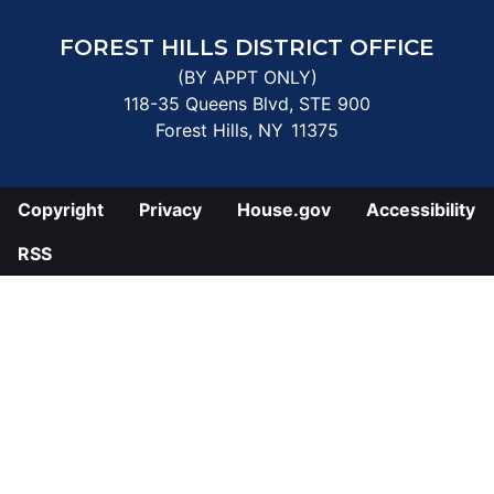
FOREST HILLS DISTRICT OFFICE
(BY APPT ONLY)
118-35 Queens Blvd, STE 900
Forest Hills,
NY
11375
Copyright
Privacy
House.gov
Accessibility
RSS