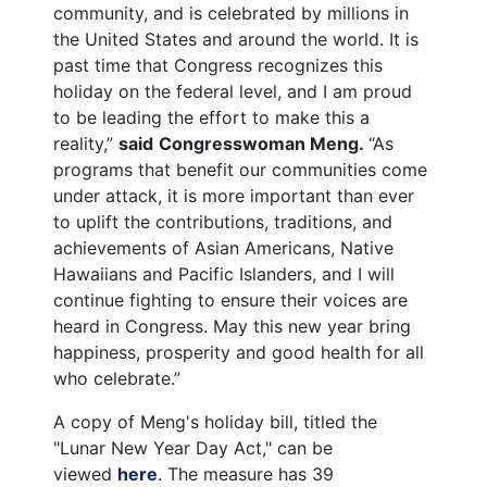
community, and is celebrated by millions in
the United States and around the world. It is
past time that Congress recognizes this
holiday on the federal level, and I am proud
to be leading the effort to make this a
reality,”
said
Congresswoman Meng.
“As
programs that benefit our communities come
under attack, it is more important than ever
to uplift the contributions, traditions, and
achievements of Asian Americans, Native
Hawaiians and Pacific Islanders, and I will
continue fighting to ensure their voices are
heard in Congress. May this new year bring
happiness, prosperity and good health for all
who celebrate.”
A copy of Meng's holiday bill, titled the
"Lunar New Year Day Act," can be
viewed
here
. The measure has 39