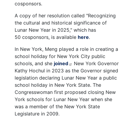
cosponsors.
A copy of her resolution called "Recognizing
the cultural and historical significance of
Lunar New Year in 2025," which has
50 cosponsors, is available
here
.
In New York, Meng played a role in creating a
school holiday for New York City public
schools, and she
joined
New York Governor
Kathy Hochul in 2023 as the Governor signed
legislation declaring Lunar New Year a public
school holiday in New York State.
The
Congresswoman first proposed closing New
York schools for Lunar New Year when she
was a member of the New York State
Legislature in 2009.